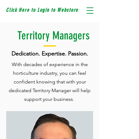
Click Here to Login to Webstore
Territory Managers
Dedication. Expertise. Passion.
With decades of experience in the
horticulture industry, you can feel
confident knowing that with your
dedicated Territory Manager will help
support your business.