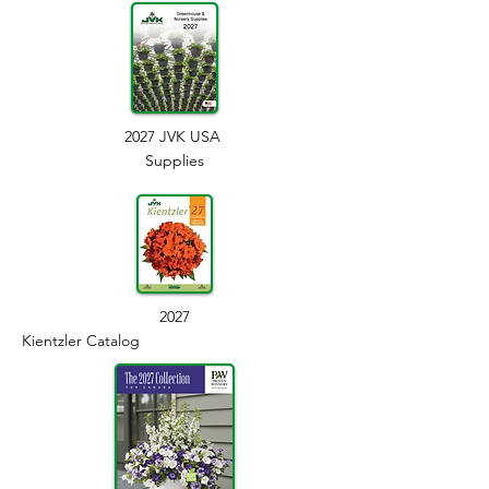
2027 JVK USA
Supplies
2027
Kientzler Catalog