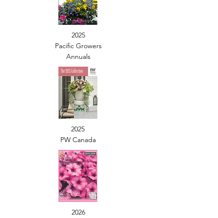
2025
Pacific Growers
Annuals
2025
PW Canada
2026