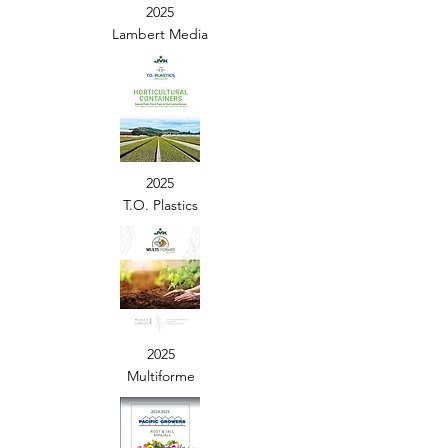
2025
Lambert Media
2025
T.O. Plastics
2025
Multiforme