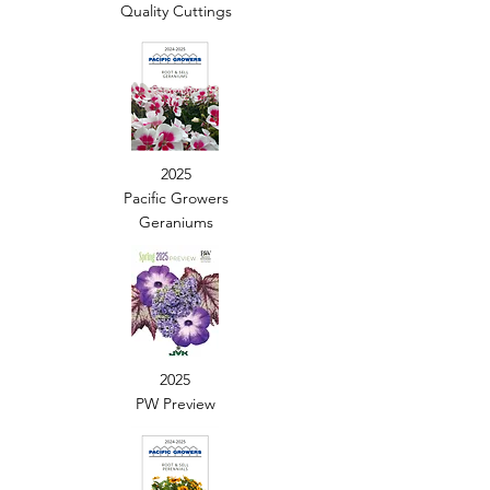
Quality Cuttings
2025
Pacific Growers
Geraniums
2025
PW Preview