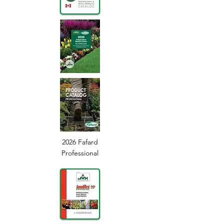
2026 Fafard
Professional