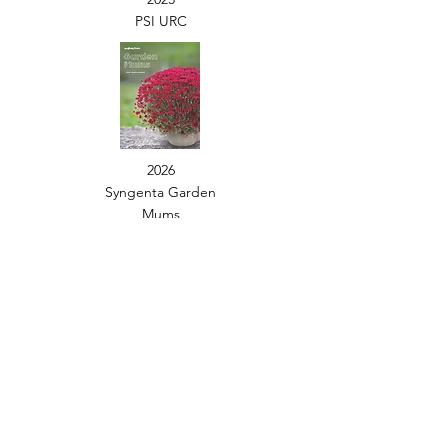
PSI URC
2026
Syngenta Garden
Mums
2024
Seed Catalog