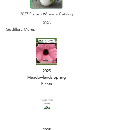
2027 Proven Winners Catalog
2026
Gediflora Mums
2025
Meadowlands Spring
Plants
2025