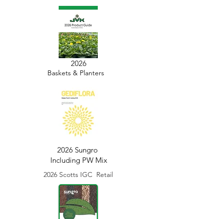
2026
Baskets & Planters
2026 Sungro
Including PW Mix
2026 Scotts IGC Retail