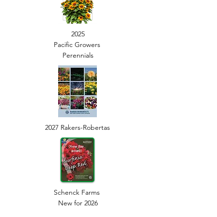
2025
Pacific Growers
Perennials
2027
Rakers-Robertas
Schenck Farms
New for 2026