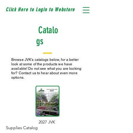
Click Here to Login to Webstore
Catalo
gs
Browse JVK's catalogs below, for a better
look at some of the products we have
available! Do not see what you are looking
for? Contact us to hear about even more
options.
2027 JVK
Supplies Catalog